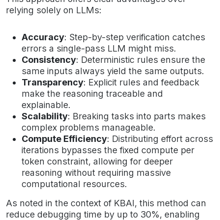
relying solely on LLMs:
Accuracy
: Step-by-step verification catches
errors a single-pass LLM might miss.
Consistency
: Deterministic rules ensure the
same inputs always yield the same outputs.
Transparency
: Explicit rules and feedback
make the reasoning traceable and
explainable.
Scalability
: Breaking tasks into parts makes
complex problems manageable.
Compute Efficiency
: Distributing effort across
iterations bypasses the fixed compute per
token constraint, allowing for deeper
reasoning without requiring massive
computational resources.
As noted in the context of KBAI, this method can
reduce debugging time by up to 30%, enabling