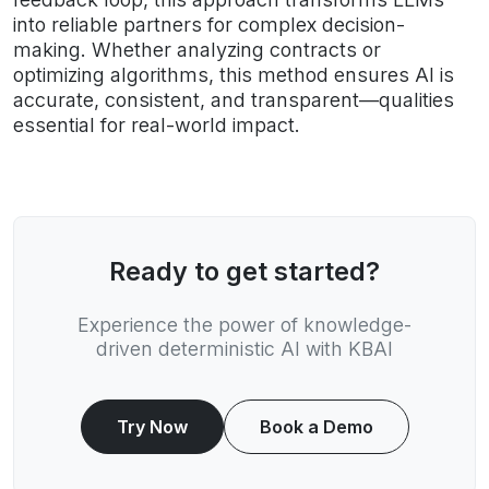
into reliable partners for complex decision-
making. Whether analyzing contracts or
optimizing algorithms, this method ensures AI is
accurate, consistent, and transparent—qualities
essential for real-world impact.
Ready to get started?
Experience the power of knowledge-
driven deterministic AI with KBAI
Try Now
Book a Demo