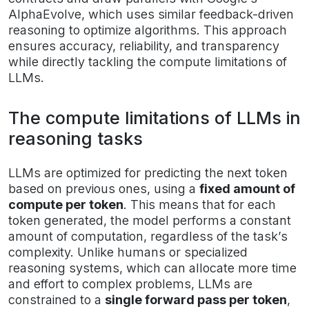
AlphaEvolve, which uses similar feedback-driven
reasoning to optimize algorithms. This approach
ensures accuracy, reliability, and transparency
while directly tackling the compute limitations of
LLMs.
The compute limitations of LLMs in
reasoning tasks
LLMs are optimized for predicting the next token
based on previous ones, using a
fixed amount of
compute per token
. This means that for each
token generated, the model performs a constant
amount of computation, regardless of the task’s
complexity. Unlike humans or specialized
reasoning systems, which can allocate more time
and effort to complex problems, LLMs are
constrained to a
single forward pass per token
,