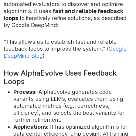
automated evaluators to discover and optimize
algorithms. It uses
fast and reliable feedback
loops
to iteratively refine solutions, as described
by Google DeepMind:
“This allows us to establish fast and reliable
feedback loops to improve the system.” (
Google
DeepMind Blog
)
How AlphaEvolve Uses Feedback
Loops
Process
: AlphaEvolve generates code
variants using LLMs, evaluates them using
automated metrics (e.g., correctness,
efficiency), and selects the best variants for
further refinement.
Applications
: It has optimized algorithms for
data center efficiency, chip design, AI training