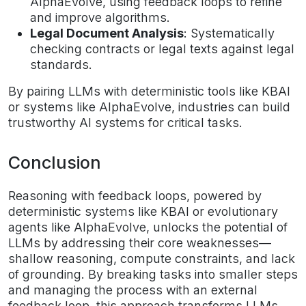
AlphaEvolve, using feedback loops to refine
and improve algorithms.
Legal Document Analysis
: Systematically
checking contracts or legal texts against legal
standards.
By pairing LLMs with deterministic tools like KBAI
or systems like AlphaEvolve, industries can build
trustworthy AI systems for critical tasks.
Conclusion
Reasoning with feedback loops, powered by
deterministic systems like KBAI or evolutionary
agents like AlphaEvolve, unlocks the potential of
LLMs by addressing their core weaknesses—
shallow reasoning, compute constraints, and lack
of grounding. By breaking tasks into smaller steps
and managing the process with an external
feedback loop, this approach transforms LLMs