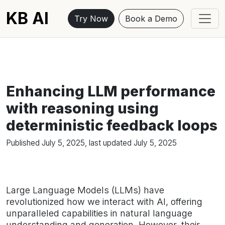
KB AI
Try Now
Book a Demo
Enhancing LLM performance
with reasoning using
deterministic feedback loops
Published
July 5, 2025
, last updated
July 5, 2025
Large Language Models (LLMs) have
revolutionized how we interact with AI, offering
unparalleled capabilities in natural language
understanding and generation. However, their