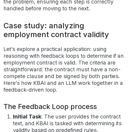
the problem, ensuring each step is correctly
handled before moving to the next.
Case study: analyzing
employment contract validity
Let’s explore a practical application: using
reasoning with feedback loops to determine if an
employment contract is valid. The criteria are
straightforward: the contract must have a non-
compete clause and be signed by both parties.
Here’s how KBAI and an LLM work together in a
feedback-driven loop.
The Feedback Loop process
Initial Task
: The user provides the contract
text, and KBAI is tasked with determining its
validity based on predefined rules.