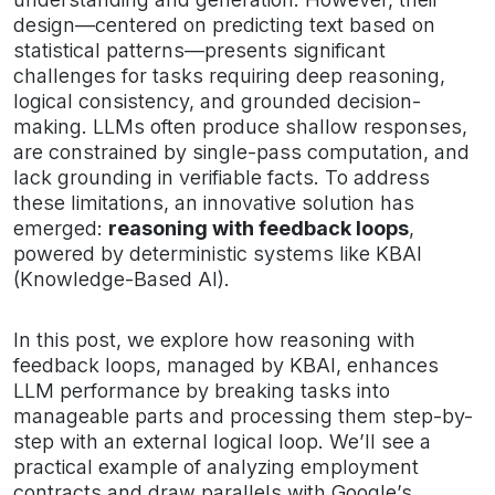
design—centered on predicting text based on
statistical patterns—presents significant
challenges for tasks requiring deep reasoning,
logical consistency, and grounded decision-
making. LLMs often produce shallow responses,
are constrained by single-pass computation, and
lack grounding in verifiable facts. To address
these limitations, an innovative solution has
emerged:
reasoning with feedback loops
,
powered by deterministic systems like KBAI
(Knowledge-Based AI).
In this post, we explore how reasoning with
feedback loops, managed by KBAI, enhances
LLM performance by breaking tasks into
manageable parts and processing them step-by-
step with an external logical loop. We’ll see a
practical example of analyzing employment
contracts and draw parallels with Google’s