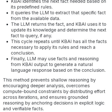
KBAI identifies the next fact needed based on
its predefined rules.
It queries the LLM to extract that specific fact
from the available data.
The LLM returns the fact, and KBAI uses it to
update its knowledge and determine the next
fact to query, if any.
This cycle repeats until KBAI has all the facts
necessary to apply its rules and reach a
conclusion.
Finally, LLM may use facts and reasoning
from KBAI output to generate a natural
language response based on the conclusion.
This method prevents shallow reasoning by
encouraging deeper analysis, overcomes
compute-bound constraints by distributing effort
across iterations, and ensures grounded
reasoning by anchoring decisions in explicit logic
and verifiable facts.