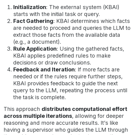
Initialization
: The external system (KBAI)
starts with the initial task or query.
Fact Gathering
: KBAI determines which facts
are needed to proceed and queries the LLM to
extract those facts from the available data
(e.g., a document).
Rule Application
: Using the gathered facts,
KBAI applies predefined rules to make
decisions or draw conclusions.
Feedback and Iteration
: If more facts are
needed or if the rules require further steps,
KBAI provides feedback to guide the next
query to the LLM, repeating the process until
the task is complete.
This approach
distributes computational effort
across multiple iterations
, allowing for deeper
reasoning and more accurate results. It’s like
having a supervisor who guides the LLM through