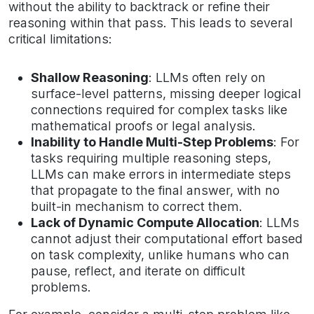
without the ability to backtrack or refine their
reasoning within that pass. This leads to several
critical limitations:
Shallow Reasoning
: LLMs often rely on
surface-level patterns, missing deeper logical
connections required for complex tasks like
mathematical proofs or legal analysis.
Inability to Handle Multi-Step Problems
: For
tasks requiring multiple reasoning steps,
LLMs can make errors in intermediate steps
that propagate to the final answer, with no
built-in mechanism to correct them.
Lack of Dynamic Compute Allocation
: LLMs
cannot adjust their computational effort based
on task complexity, unlike humans who can
pause, reflect, and iterate on difficult
problems.