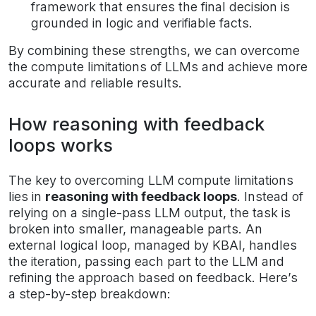
framework that ensures the final decision is
grounded in logic and verifiable facts.
By combining these strengths, we can overcome
the compute limitations of LLMs and achieve more
accurate and reliable results.
How reasoning with feedback
loops works
The key to overcoming LLM compute limitations
lies in
reasoning with feedback loops
. Instead of
relying on a single-pass LLM output, the task is
broken into smaller, manageable parts. An
external logical loop, managed by KBAI, handles
the iteration, passing each part to the LLM and
refining the approach based on feedback. Here’s
a step-by-step breakdown: