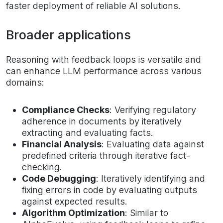
faster deployment of reliable AI solutions.
Broader applications
Reasoning with feedback loops is versatile and
can enhance LLM performance across various
domains:
Compliance Checks
: Verifying regulatory
adherence in documents by iteratively
extracting and evaluating facts.
Financial Analysis
: Evaluating data against
predefined criteria through iterative fact-
checking.
Code Debugging
: Iteratively identifying and
fixing errors in code by evaluating outputs
against expected results.
Algorithm Optimization
: Similar to