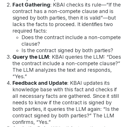
Fact Gathering
: KBAI checks its rule—“If the
contract has a non-compete clause and is
signed by both parties, then it is valid”—but
lacks the facts to proceed. It identifies two
required facts:
Does the contract include a non-compete
clause?
Is the contract signed by both parties?
Query the LLM
: KBAI queries the LLM: “Does
the contract include a non-compete clause?”
The LLM analyzes the text and responds,
“Yes.”
Feedback and Update
: KBAI updates its
knowledge base with this fact and checks if
all necessary facts are gathered. Since it still
needs to know if the contract is signed by
both parties, it queries the LLM again: “Is the
contract signed by both parties?” The LLM
confirms, “Yes.”