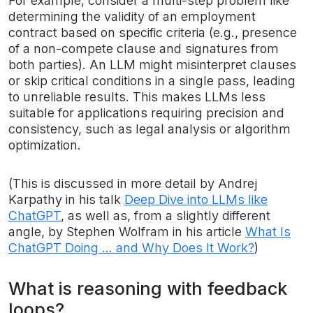
For example, consider a multi-step problem like
determining the validity of an employment
contract based on specific criteria (e.g., presence
of a non-compete clause and signatures from
both parties). An LLM might misinterpret clauses
or skip critical conditions in a single pass, leading
to unreliable results. This makes LLMs less
suitable for applications requiring precision and
consistency, such as legal analysis or algorithm
optimization.
(This is discussed in more detail by Andrej
Karpathy in his talk
Deep Dive into LLMs like
ChatGPT
, as well as, from a slightly different
angle, by Stephen Wolfram in his article
What Is
ChatGPT Doing … and Why Does It Work?
)
What is reasoning with feedback
loops?