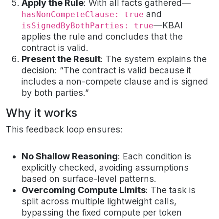
Apply the Rule
: With all facts gathered—
and
hasNonCompeteClause: true
—KBAI
isSignedByBothParties: true
applies the rule and concludes that the
contract is valid.
Present the Result
: The system explains the
decision: “The contract is valid because it
includes a non-compete clause and is signed
by both parties.”
Why it works
This feedback loop ensures:
No Shallow Reasoning
: Each condition is
explicitly checked, avoiding assumptions
based on surface-level patterns.
Overcoming Compute Limits
: The task is
split across multiple lightweight calls,
bypassing the fixed compute per token