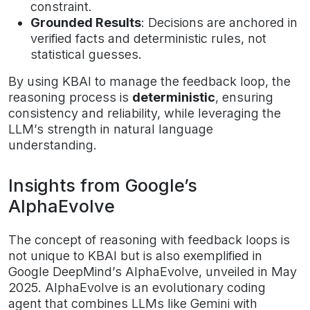
constraint.
Grounded Results
: Decisions are anchored in
verified facts and deterministic rules, not
statistical guesses.
By using KBAI to manage the feedback loop, the
reasoning process is
deterministic
, ensuring
consistency and reliability, while leveraging the
LLM’s strength in natural language
understanding.
Insights from Google’s
AlphaEvolve
The concept of reasoning with feedback loops is
not unique to KBAI but is also exemplified in
Google DeepMind’s AlphaEvolve, unveiled in May
2025. AlphaEvolve is an evolutionary coding
agent that combines LLMs like Gemini with