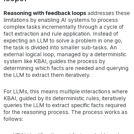
Reasoning with feedback loops
addresses these
limitations by enabling AI systems to process
complex tasks incrementally through a cycle of
fact extraction and rule application. Instead of
expecting an LLM to solve a problem in one go,
the task is divided into smaller sub-tasks. An
external logical loop, managed by a deterministic
system like KBAI, guides the process by
determining which facts are needed and querying
the LLM to extract them iteratively.
For LLMs, this means multiple interactions where
KBAI, guided by its deterministic rules, iteratively
queries the LLM to extract specific facts required
for the reasoning process. The process works as
follows: