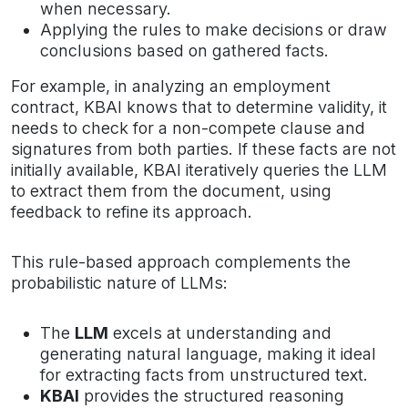
when necessary.
Applying the rules to make decisions or draw
conclusions based on gathered facts.
For example, in analyzing an employment
contract, KBAI knows that to determine validity, it
needs to check for a non-compete clause and
signatures from both parties. If these facts are not
initially available, KBAI iteratively queries the LLM
to extract them from the document, using
feedback to refine its approach.
This rule-based approach complements the
probabilistic nature of LLMs:
The
LLM
excels at understanding and
generating natural language, making it ideal
for extracting facts from unstructured text.
KBAI
provides the structured reasoning