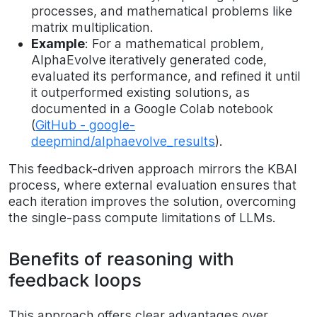
processes, and mathematical problems like
matrix multiplication.
Example
: For a mathematical problem,
AlphaEvolve iteratively generated code,
evaluated its performance, and refined it until
it outperformed existing solutions, as
documented in a Google Colab notebook
(
GitHub - google-
deepmind/alphaevolve_results
).
This feedback-driven approach mirrors the KBAI
process, where external evaluation ensures that
each iteration improves the solution, overcoming
the single-pass compute limitations of LLMs.
Benefits of reasoning with
feedback loops
This approach offers clear advantages over