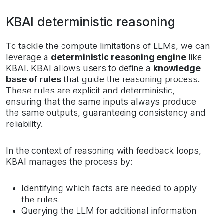
KBAI deterministic reasoning
To tackle the compute limitations of LLMs, we can
leverage a
deterministic reasoning engine
like
KBAI. KBAI allows users to define a
knowledge
base of rules
that guide the reasoning process.
These rules are explicit and deterministic,
ensuring that the same inputs always produce
the same outputs, guaranteeing consistency and
reliability.
In the context of reasoning with feedback loops,
KBAI manages the process by:
Identifying which facts are needed to apply
the rules.
Querying the LLM for additional information