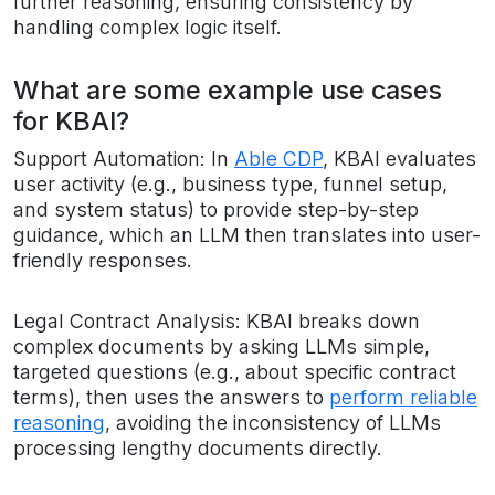
further reasoning, ensuring consistency by
handling complex logic itself.
What are some example use cases
for KBAI?
Support Automation: In
Able CDP
, KBAI evaluates
user activity (e.g., business type, funnel setup,
and system status) to provide step-by-step
guidance, which an LLM then translates into user-
friendly responses.
Legal Contract Analysis: KBAI breaks down
complex documents by asking LLMs simple,
targeted questions (e.g., about specific contract
terms), then uses the answers to
perform reliable
reasoning
, avoiding the inconsistency of LLMs
processing lengthy documents directly.