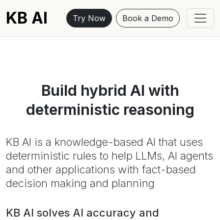
KB AI
Try Now
Book a Demo
Build hybrid AI with
deterministic reasoning
KB AI is a knowledge-based AI that uses
deterministic rules to help LLMs, AI agents
and other applications with fact-based
decision making and planning
KB AI solves AI accuracy and