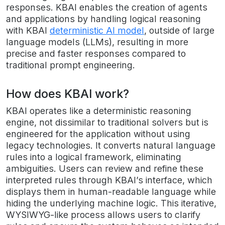
responses. KBAI enables the creation of agents
and applications by handling logical reasoning
with KBAI
deterministic AI model
, outside of large
language models (LLMs), resulting in more
precise and faster responses compared to
traditional prompt engineering.
How does KBAI work?
KBAI operates like a deterministic reasoning
engine, not dissimilar to traditional solvers but is
engineered for the application without using
legacy technologies. It converts natural language
rules into a logical framework, eliminating
ambiguities. Users can review and refine these
interpreted rules through KBAI’s interface, which
displays them in human-readable language while
hiding the underlying machine logic. This iterative,
WYSIWYG-like process allows users to clarify