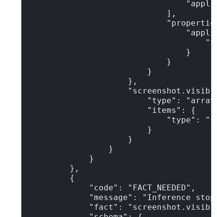
                                "applic
                            ],

                            "properties
                                "applic
                                    "ty
                                }

                            }

                        }

                    },

                    "screenshot.visible
                        "type": "array"
                        "items": {

                            "type": "st
                        }

                    }

                }

            }

        },

        {

            "code": "FACT_NEEDED",

            "message": "Inference stop
            "fact": "screenshot.visible
            "schema": {
