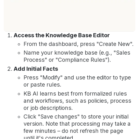
Access the Knowledge Base Editor
From the dashboard, press "Create New".
Name your knowledge base (e.g., "Sales
Process" or "Compliance Rules").
Add Initial Facts
Press "Modify" and use the editor to type
or paste rules.
KB AI learns best from formalized rules
and workflows, such as policies, process
or job descriptions.
Click "Save changes" to store your initial
version. Note that processing may take a
few minutes – do not refresh the page
until it's completed.