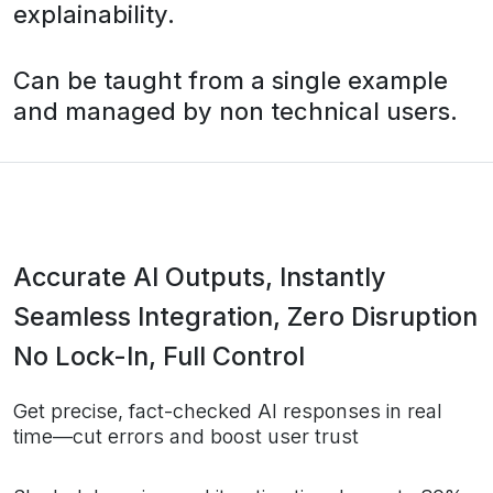
explainability.
Can be taught from a single example
and managed by non technical users.
Accurate AI Outputs, Instantly
Seamless Integration, Zero Disruption
No Lock-In, Full Control
Get precise, fact-checked AI responses in real
time—cut errors and boost user trust