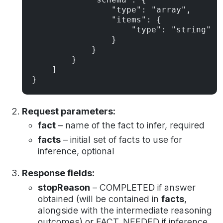
                "type": "array",

                "items": {

                    "type": "string"

                }

            }

        }

    ]

}
Request parameters:
fact
– name of the fact to infer, required
facts
– initial set of facts to use for
inference, optional
Response fields:
stopReason
– COMPLETED if answer
obtained (will be contained in
facts
,
alongside with the intermediate reasoning
outcomes) or FACT_NEEDED if inference