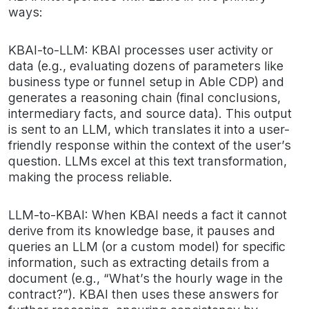
ways:
KBAI-to-LLM: KBAI processes user activity or
data (e.g., evaluating dozens of parameters like
business type or funnel setup in Able CDP) and
generates a reasoning chain (final conclusions,
intermediary facts, and source data). This output
is sent to an LLM, which translates it into a user-
friendly response within the context of the user’s
question. LLMs excel at this text transformation,
making the process reliable.
LLM-to-KBAI: When KBAI needs a fact it cannot
derive from its knowledge base, it pauses and
queries an LLM (or a custom model) for specific
information, such as extracting details from a
document (e.g., “What’s the hourly wage in the
contract?”). KBAI then uses these answers for