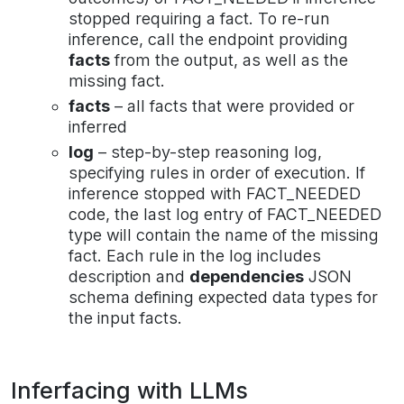
stopped requiring a fact. To re-run
inference, call the endpoint providing
facts
from the output, as well as the
missing fact.
facts
– all facts that were provided or
inferred
log
– step-by-step reasoning log,
specifying rules in order of execution. If
inference stopped with FACT_NEEDED
code, the last log entry of FACT_NEEDED
type will contain the name of the missing
fact. Each rule in the log includes
description and
dependencies
JSON
schema defining expected data types for
the input facts.
Inferfacing with LLMs