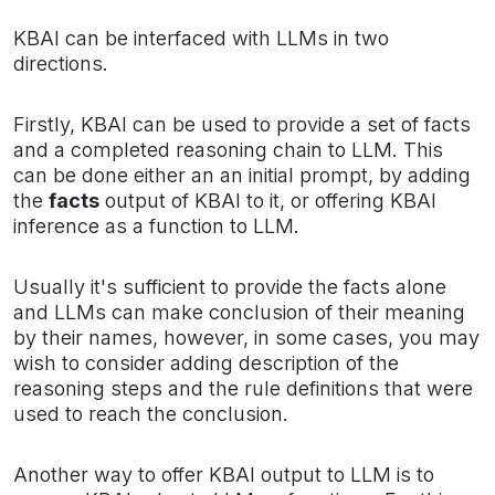
KBAI can be interfaced with LLMs in two
directions.
Firstly, KBAI can be used to provide a set of facts
and a completed reasoning chain to LLM. This
can be done either an an initial prompt, by adding
the
facts
output of KBAI to it, or offering KBAI
inference as a function to LLM.
Usually it's sufficient to provide the facts alone
and LLMs can make conclusion of their meaning
by their names, however, in some cases, you may
wish to consider adding description of the
reasoning steps and the rule definitions that were
used to reach the conclusion.
Another way to offer KBAI output to LLM is to