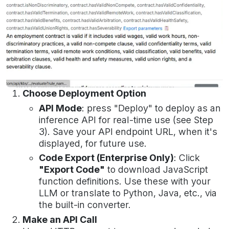
Choose Deployment Option
API Mode
: press "Deploy" to deploy as an
inference API for real-time use (see Step
3). Save your API endpoint URL, when it's
displayed, for future use.
Code Export (Enterprise Only)
: Click
"Export Code"
to download JavaScript
function definitions.
Use these with your
LLM or translate to Python, Java, etc., via
the built-in converter.
Make an API Call