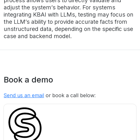
process allows users to directly validate and
adjust the system’s behavior. For systems
integrating KBAI with LLMs, testing may focus on
the LLM’s ability to provide accurate facts from
unstructured data, depending on the specific use
case and backend model.
Book a demo
Send us an email
or book a call below: