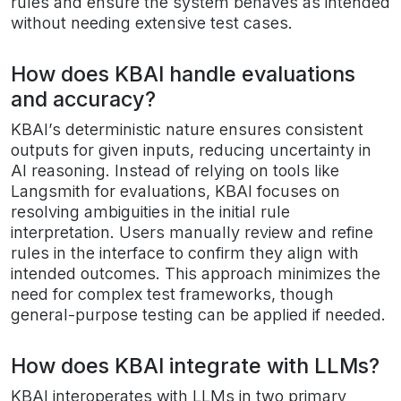
rules and ensure the system behaves as intended
without needing extensive test cases.
How does KBAI handle evaluations
and accuracy?
KBAI’s deterministic nature ensures consistent
outputs for given inputs, reducing uncertainty in
AI reasoning. Instead of relying on tools like
Langsmith for evaluations, KBAI focuses on
resolving ambiguities in the initial rule
interpretation. Users manually review and refine
rules in the interface to confirm they align with
intended outcomes. This approach minimizes the
need for complex test frameworks, though
general-purpose testing can be applied if needed.
How does KBAI integrate with LLMs?
KBAI interoperates with LLMs in two primary