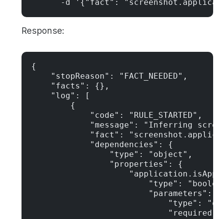
      -d '{"fact": "screenshot.applica
Response:
{

    "stopReason": "FACT_NEEDED",

    "facts": {},

    "log": [

        {

            "code": "RULE_STARTED",

            "message": "Inferring scre
            "fact": "screenshot.applica
            "dependencies": {

                "type": "object",

                "properties": {

                    "application.isAppr
                        "type": "boolea
                        "parameters": {
                            "type": "ob
                            "required":