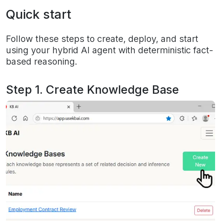
Quick start
Follow these steps to create, deploy, and start
using your hybrid AI agent with deterministic fact-
based reasoning.
Step 1. Create Knowledge Base