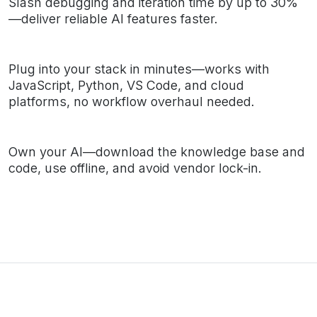
Slash debugging and iteration time by up to 30%
—deliver reliable AI features faster.
Plug into your stack in minutes—works with
JavaScript, Python, VS Code, and cloud
platforms, no workflow overhaul needed.
Own your AI—download the knowledge base and
code, use offline, and avoid vendor lock-in.