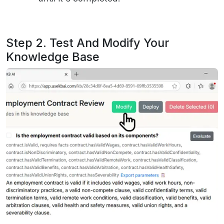
Step 2. Test And Modify Your
Knowledge Base