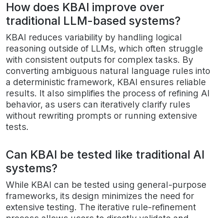
How does KBAI improve over
traditional LLM-based systems?
KBAI reduces variability by handling logical
reasoning outside of LLMs, which often struggle
with consistent outputs for complex tasks. By
converting ambiguous natural language rules into
a deterministic framework, KBAI ensures reliable
results. It also simplifies the process of refining AI
behavior, as users can iteratively clarify rules
without rewriting prompts or running extensive
tests.
Can KBAI be tested like traditional AI
systems?
While KBAI can be tested using general-purpose
frameworks, its design minimizes the need for
extensive testing. The iterative rule-refinement