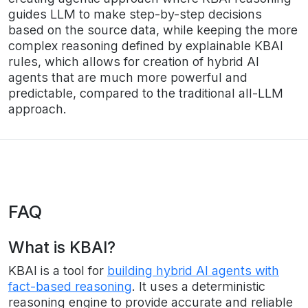
guides LLM to make step-by-step decisions
based on the source data, while keeping the more
complex reasoning defined by explainable KBAI
rules, which allows for creation of hybrid AI
agents that are much more powerful and
predictable, compared to the traditional all-LLM
approach.
FAQ
What is KBAI?
KBAI is a tool for
building hybrid AI agents with
fact-based reasoning
. It uses a deterministic
reasoning engine to provide accurate and reliable