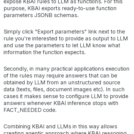
expose KBAI rules to LLM as functions. For this
purpose, KBAI exports ready-to-use function
parameters JSONB schemas.
Simply click "Export parameters" link next to the
rule you're interested to provide as output to LLM
and use the parameters to let LLM know what
information the function expects.
Secondly, in many practical applications execution
of the rules may require answers that can be
obtained by LLM from an unstructured source
data (texts, files, document images etc). In such
cases it makes sense to configure LLM to provide
answers whenever KBAI inference stops with
FACT_NEEDED code.
Combining KBAI and LLMs in this way allows
creating agentic approach where KBAI reasoning