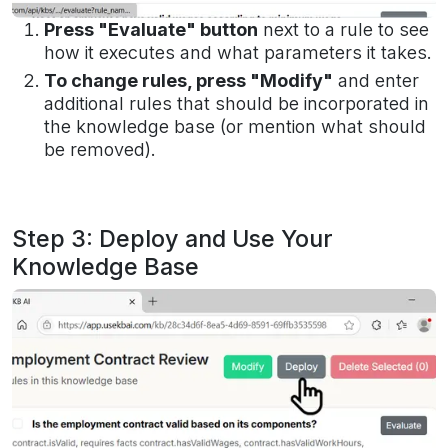
Press "Evaluate" button
next to a rule to see
how it executes and what parameters it takes.
To change rules, press "Modify"
and enter
additional rules that should be incorporated in
the knowledge base (or mention what should
be removed).
Step 3: Deploy and Use Your
Knowledge Base