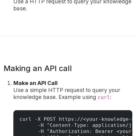
Use a HTTP request to query your knowledge
base.
Making an API call
Make an API Call
Use a simple HTTP request to query your
knowledge base. Example using
:
curl
curl -X POST https://<your-knowledge-ba
      -H "Content-Type: application/jso
      -H "Authorization: Bearer <your-t